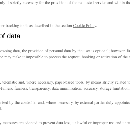
nly if strictly necessary for the provision of the requested service and within th
her tracking tools as described in the section
Cookie Policy
.
of data
rowsing data, the provision of personal data by the user is optional; however, f
ice may make it impossible to process the request, booking or activation of the 
, telematic and, where necessary, paper-based tools, by means strictly related 
ulness, fairness, transparency, data minimisation, accuracy, storage limitation, 
rised by the controller and, where necessary, by external parties duly appointe
d.
ty measures are adopted to prevent data loss, unlawful or improper use and unau