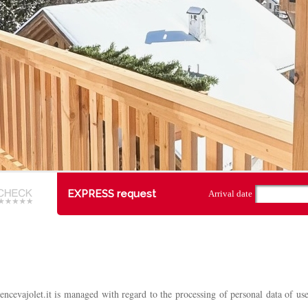
EXPRESS request
Arrival date
encevajolet.it is managed with regard to the processing of personal data of u