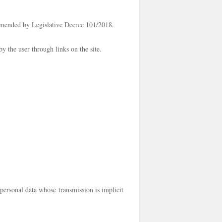
amended by Legislative Decree 101/2018.
by the user through links on the site.
personal data whose transmission is implicit