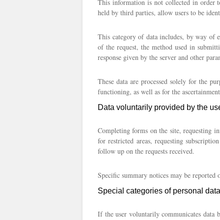
This information is not collected in order t
held by third parties, allow users to be ident
This category of data includes, by way of e
of the request, the method used in submitti
response given by the server and other para
These data are processed solely for the pur
functioning, as well as for the ascertainment 
Data voluntarily provided by the us
Completing forms on the site, requesting in
for restricted areas, requesting subscriptio
follow up on the requests received.
Specific summary notices may be reported or 
Special categories of personal dat
If the user voluntarily communicates data 