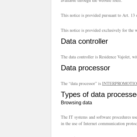
available through the website itself.
This notice is provided pursuant to Art. 
This notice is provided exclusively for the 
Data controller
The data controller is Residence Vajolet, w
Data processor
The “data processor” is
INTERPROMOTION
Types of data processe
Browsing data
The IT systems and software procedures used
in the use of Internet communication protoc