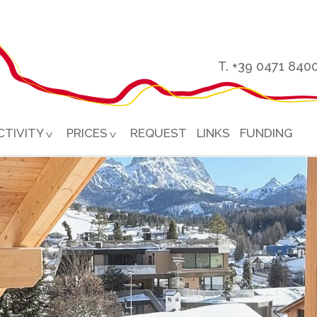
T. +39 0471 840
CTIVITY
PRICES
REQUEST
LINKS
FUNDING