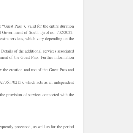
“Guest Pass”), valid for the entire duration
cial Government of South Tyrol no. 732/2022.
l extra services, which vary depending on the
etails of the additional services associated
ement of the Guest Pass. Further information
w the creation and use of the Guest Pass and
. 02735170215), which acts as an independent
the provision of services connected with the
equently processed, as well as for the period