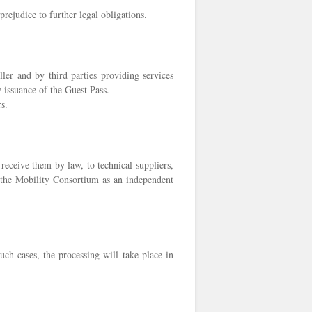
prejudice to further legal obligations.
ler and by third parties providing services
y issuance of the Guest Pass.
s.
 receive them by law, to technical suppliers,
to the Mobility Consortium as an independent
ch cases, the processing will take place in