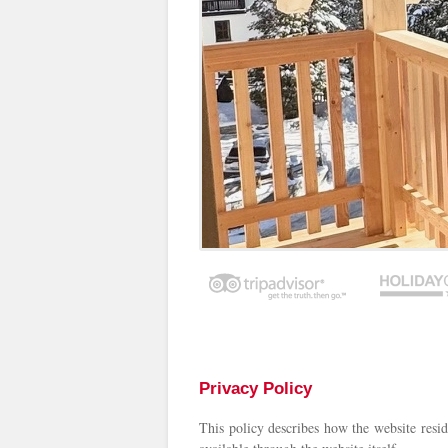
Privacy Policy
This policy describes how the website resid