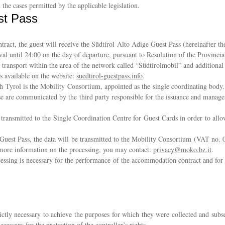
n the cases permitted by the applicable legislation.
st Pass
ct, the guest will receive the Südtirol Alto Adige Guest Pass (hereinafter the 
ival until 24:00 on the day of departure, pursuant to Resolution of the Provin
c transport within the area of the network called “Südtirolmobil” and additiona
s available on the website:
suedtirol-guestpass.info
.
h Tyrol is the Mobility Consortium, appointed as the single coordinating body. D
se are communicated by the third party responsible for the issuance and manag
 transmitted to the Single Coordination Centre for Guest Cards in order to allo
he Guest Pass, the data will be transmitted to the Mobility Consortium (VAT no
r more information on the processing, you may contact:
privacy@moko.bz.it
.
essing is necessary for the performance of the accommodation contract and for 
rictly necessary to achieve the purposes for which they were collected and subs
ecessary for the protection of the controller’s rights.