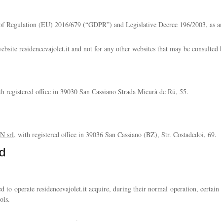
13 of Regulation (EU) 2016/679 (“GDPR”) and Legislative Decree 196/2003, as 
website residencevajolet.it and not for any other websites that may be consulted 
ith registered office in 39030 San Cassiano Strada Micurà de Rü, 55.
 srl
, with registered office in 39036 San Cassiano (BZ), Str. Costadedoi, 69.
d
 to operate residencevajolet.it acquire, during their normal operation, certain 
ols.