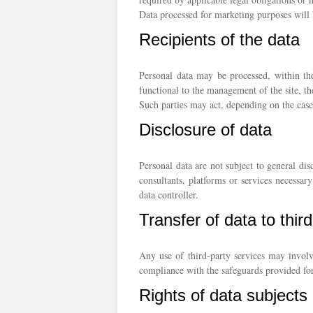
Data processed for marketing purposes will b
Recipients of the data
Personal data may be processed, within the
functional to the management of the site, th
Such parties may act, depending on the case
Disclosure of data
Personal data are not subject to general dis
consultants, platforms or services necessar
data controller.
Transfer of data to thir
Any use of third-party services may involv
compliance with the safeguards provided for
Rights of data subjects