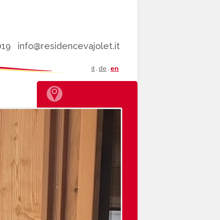
019
info@residencevajolet.it
it
de
en