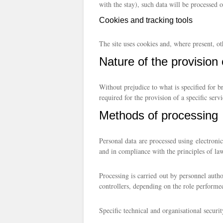
with the stay), such data will be processed o
Cookies and tracking tools
The site uses cookies and, where present, ot
Nature of the provision 
Without prejudice to what is specified for b
required for the provision of a specific serv
Methods of processing
Personal data are processed using electronic
and in compliance with the principles of lawf
Processing is carried out by personnel autho
controllers, depending on the role performe
Specific technical and organisational securi