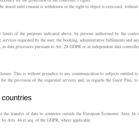
e stored until consent is withdrawn or the right to object is exercised, without 
 limits of the purposes indicated above, by persons authorised by the control
e services requested by the user, the booking, administrative fulfilments and an
, as data processors pursuant to Art. 28 GDPR or as independent data controller
closure. This is without prejudice to any communication to subjects entitled to
y for the provision of the requested services and, as regards the Guest Pass, 
d countries
e the transfer of data to countries outside the European Economic Area. In su
 by Arts. 44 et seq. of the GDPR, where applicable.