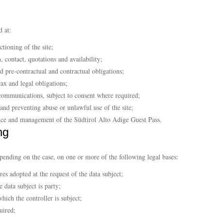
d at:
tioning of the site;
, contact, quotations and availability;
 pre-contractual and contractual obligations;
tax and legal obligations;
communications, subject to consent where required;
r and preventing abuse or unlawful use of the site;
ance and management of the Südtirol Alto Adige Guest Pass.
ng
epending on the case, on one or more of the following legal bases:
es adopted at the request of the data subject;
 data subject is party;
hich the controller is subject;
uired;