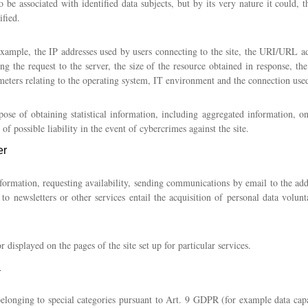
o be associated with identified data subjects, but by its very nature it could,
ified.
xample, the IP addresses used by users connecting to the site, the URI/URL ad
ng the request to the server, the size of the resource obtained in response, the
meters relating to the operating system, IT environment and the connection used
pose of obtaining statistical information, including aggregated information, on 
of possible liability in the event of cybercrimes against the site.
er
formation, requesting availability, sending communications by email to the addre
n to newsletters or other services entail the acquisition of personal data volu
displayed on the pages of the site set up for particular services.
a
belonging to special categories pursuant to Art. 9 GDPR (for example data capa