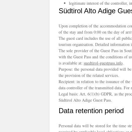
legitimate interest of the controller, i
Südtirol Alto Adige Gue
Upon completion of the accommodation contra
of the stay and from 0:00 on the day of arr
The guest card includes the use of all publi
tourism organisation. Detailed information i
The sole provider of the Guest Pass in Sout
with the Guest Pass and the conditions of u
is available at:
suedtirol-guestpass.info
.
Purpose: the personal data provided will be
the provision of the related services.
Recipient: in relation to the issuance of t
data controller of the transmitted data. Fo
Legal basis: Art. 6(1)(b) GDPR, as the proc
Südtirol Alto Adige Guest Pass.
Data retention period
Personal data will be stored for the time st
required by applicable legal obligations or n