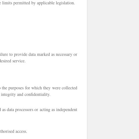
e limits permitted by applicable legislation.
ailure to provide data marked as necessary or
desired service.
to the purposes for which they were collected
integrity and confidentiality.
d as data processors or acting as independent
thorised access.