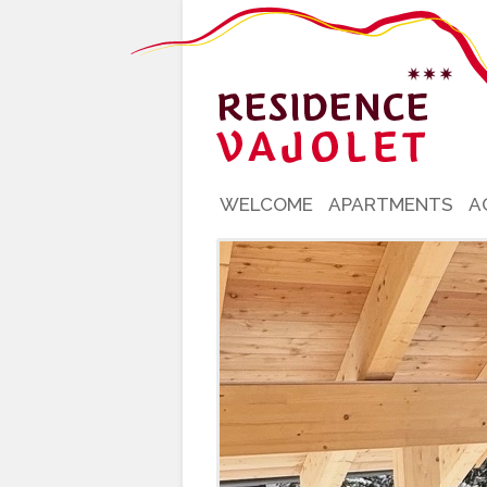
WELCOME
APARTMENTS
A