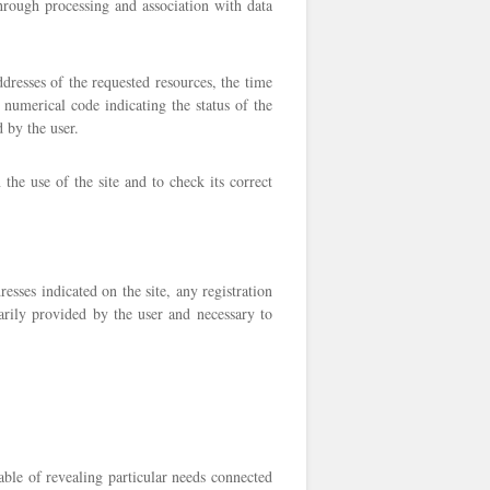
 through processing and association with data
dresses of the requested resources, the time
 numerical code indicating the status of the
 by the user.
the use of the site and to check its correct
sses indicated on the site, any registration
ntarily provided by the user and necessary to
ble of revealing particular needs connected