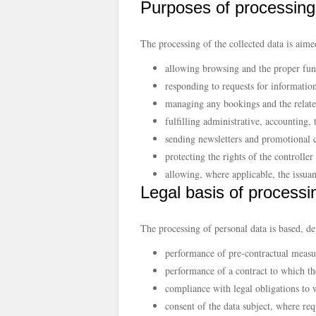
Purposes of processing
The processing of the collected data is aime
allowing browsing and the proper func
responding to requests for information
managing any bookings and the related
fulfilling administrative, accounting, 
sending newsletters and promotional 
protecting the rights of the controlle
allowing, where applicable, the issu
Legal basis of processi
The processing of personal data is based, d
performance of pre-contractual measur
performance of a contract to which the
compliance with legal obligations to w
consent of the data subject, where req