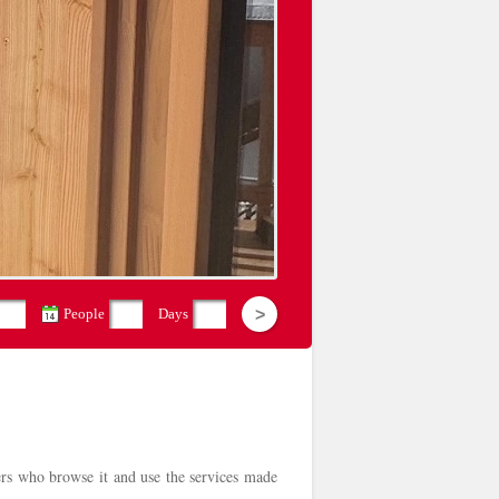
People
Days
sers who browse it and use the services made